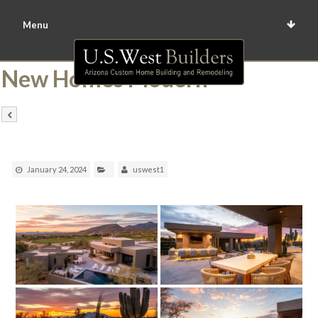
Menu
New Homes Modern
January 24, 2024
uswest1