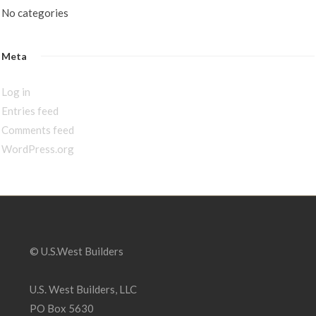
No categories
Meta
Log in
Entries feed
Comments feed
WordPress.org
© U.S.West Builders
U.S. West Builders, LLC
PO Box 5630