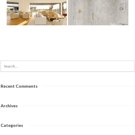
Recent Comments
Archives
Categories