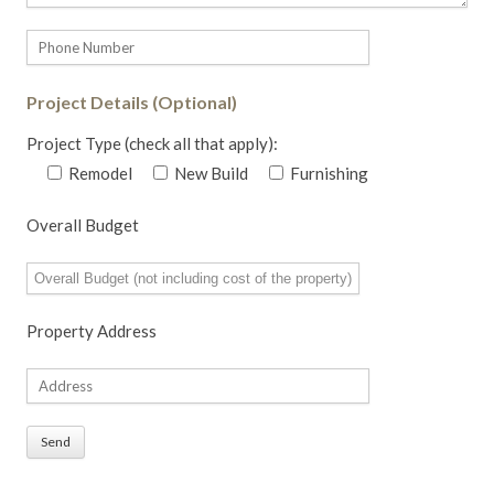
Project Details (Optional)
Project Type (check all that apply):
Remodel
New Build
Furnishing
Overall Budget
Property Address