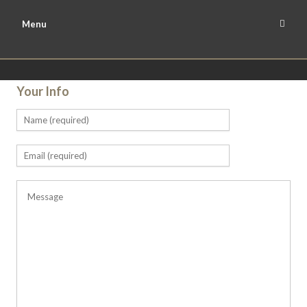
Menu
Your Info