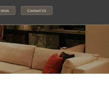
vices
Contact Us