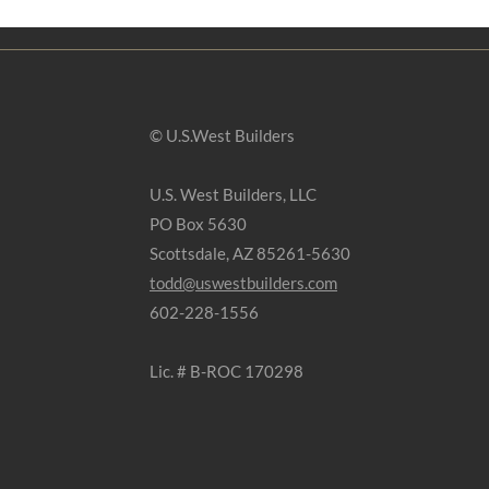
© U.S.West Builders
U.S. West Builders, LLC
PO Box 5630
Scottsdale, AZ 85261-5630
todd@uswestbuilders.com
602-228-1556
Lic. # B-ROC 170298