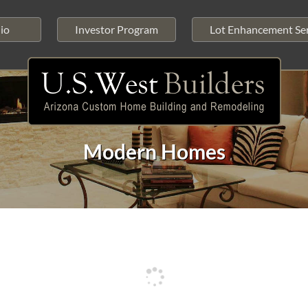
io
Investor Program
Lot Enhancement Ser
Modern Homes