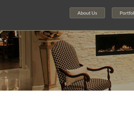
About Us
Portfol