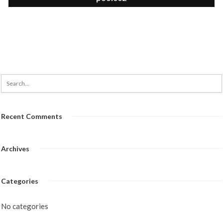
Recent Comments
Archives
Categories
No categories