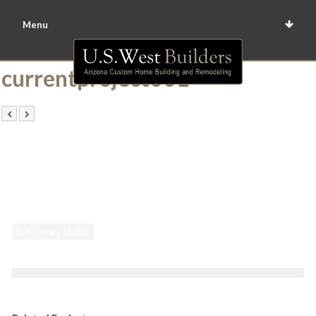
Menu
currentproject001
February 11, 2015