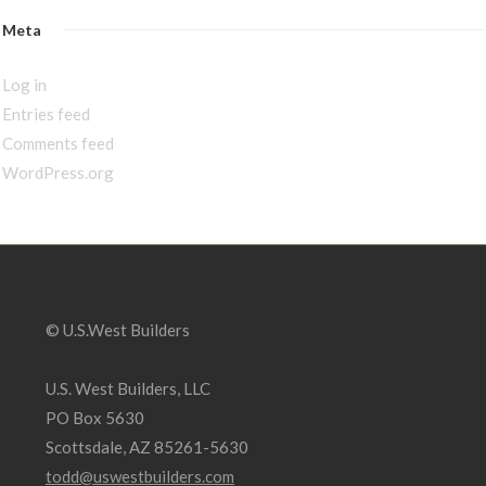
Meta
Log in
Entries feed
Comments feed
WordPress.org
© U.S.West Builders
U.S. West Builders, LLC
PO Box 5630
Scottsdale, AZ 85261-5630
todd@uswestbuilders.com