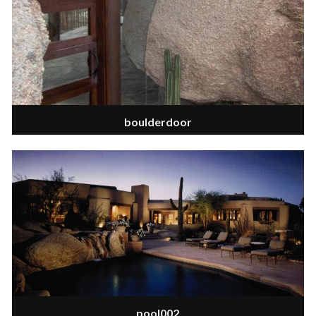
boulderdoor
pool002