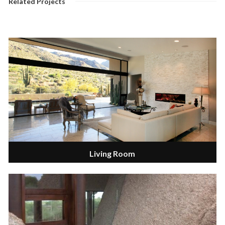
Related Projects
Living Room