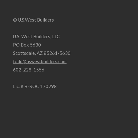
© U.S.West Builders
U.S. West Builders, LLC
PO Box 5630
Scottsdale, AZ 85261-5630
todd@uswestbuilders.com
602-228-1556
Lic. # B-ROC 170298