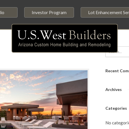
lio
Investor Program
Lot Enhancement Ser
Recent Com
Archives
Categories
No categori