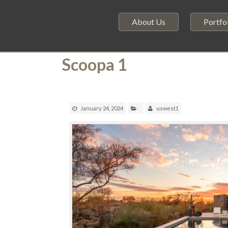
About Us
Portfo
Scoopa 1
January 24, 2024
uswest1