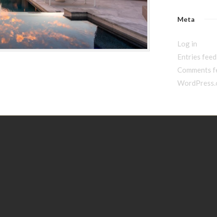
Meta
Log in
Entries feed
Comments f
WordPress.