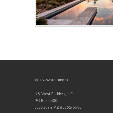
© U.S.West Builders
U.S. West Builders, LLC
PO Box 5630
Scottsdale, AZ 85261-5630