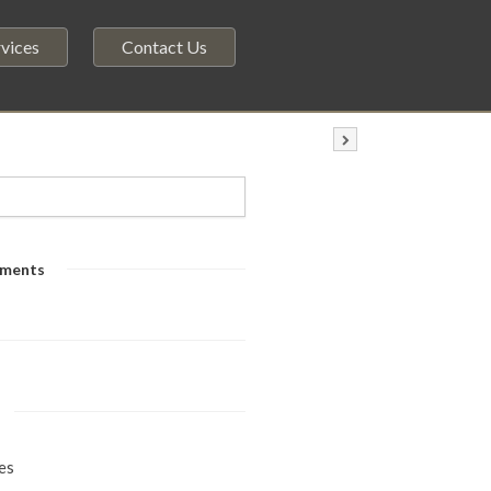
vices
Contact Us
ments
es