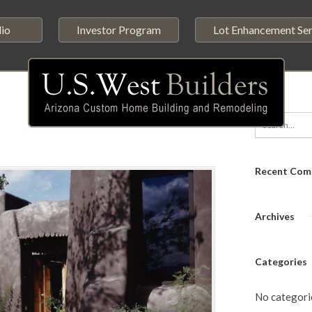
lio
Investor Program
Lot Enhancement Ser
Recent Com
Archives
Categories
No categori