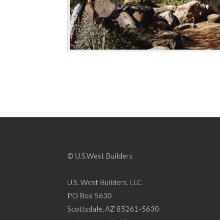
© U.S.West Builders
U.S. West Builders, LLC
PO Box 5630
Scottsdale, AZ 85261-5630