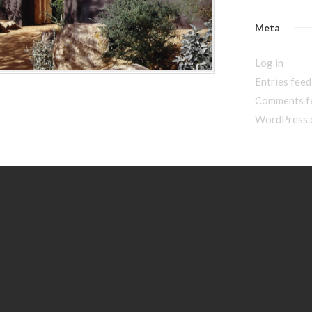
Meta
Log in
Entries feed
Comments f
WordPress.