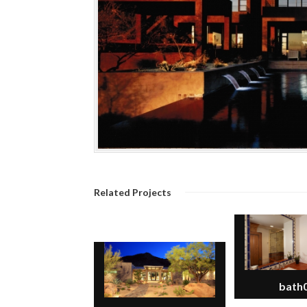
Related Projects
bath