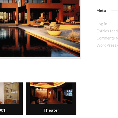
Meta
Log in
Entries feed
Comments f
WordPress.
001
Theater