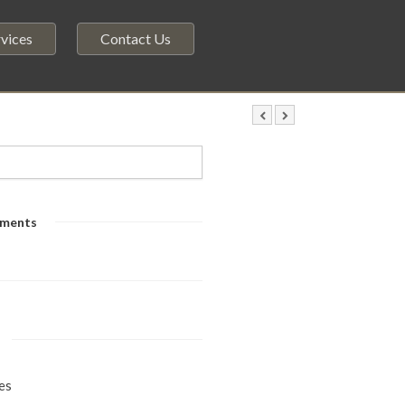
vices
Contact Us
ments
es