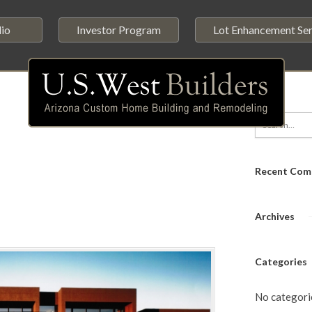
lio
Investor Program
Lot Enhancement Ser
Recent Com
Archives
Categories
No categori