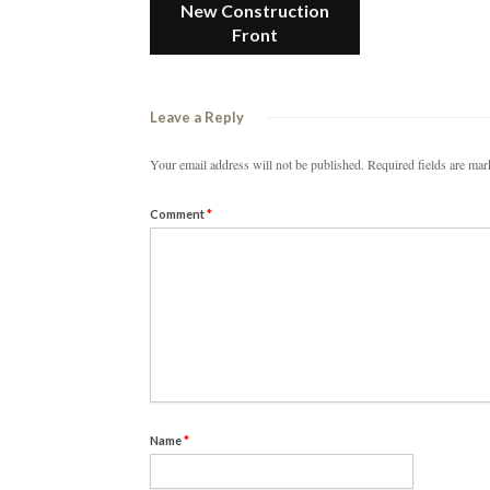
New Construction
Front
Leave a Reply
Your email address will not be published.
Required fields are ma
Comment
*
Name
*