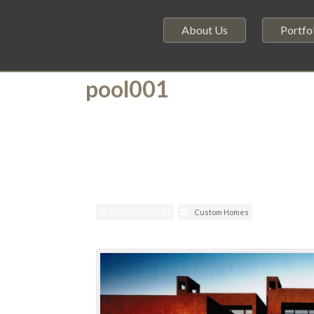
About Us
Portfo
pool001
October 28, 2014
Custom Homes