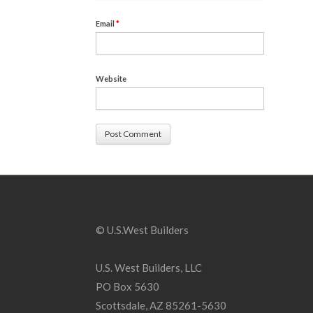
Email
*
Website
© U.S.West Builders
U.S. West Builders, LLC
PO Box 5630
Scottsdale, AZ 85261-5630