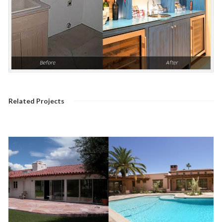
Related Projects