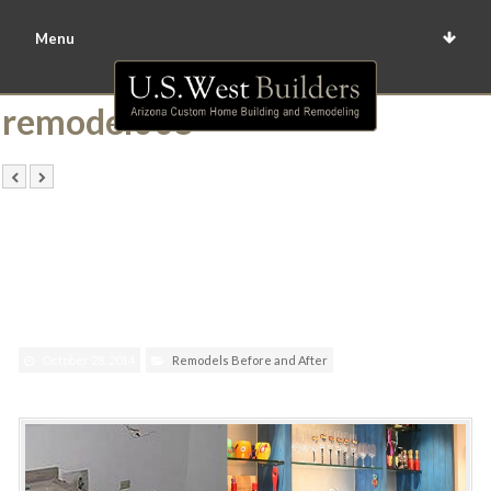
Menu
remodel005
October 28, 2014
Remodels Before and After