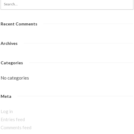
Recent Comments
Archives
Categories
No categories
Meta
Log in
Entries feed
Comments feed