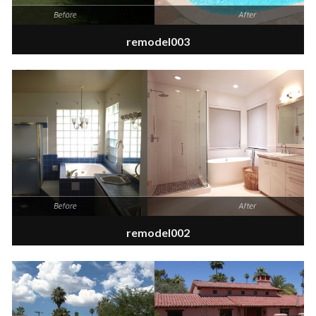
remodel003
remodel002