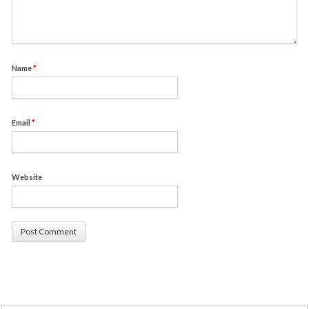
Name
*
Email
*
Website