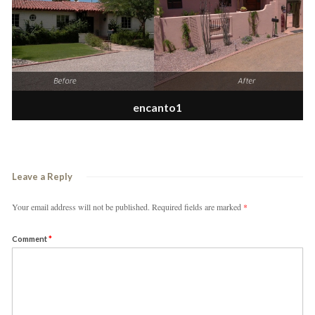
encanto1
Leave a Reply
Your email address will not be published.
Required fields are marked
*
Comment
*