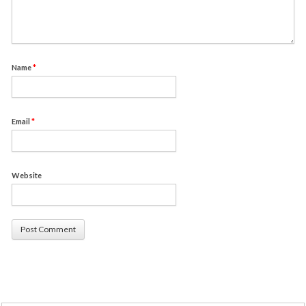
Name
*
Email
*
Website