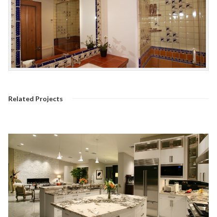
Related Projects