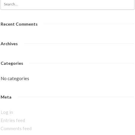
Recent Comments
Archives
Categories
No categories
Meta
Log in
Entries feed
Comments feed