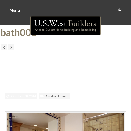
Menu
bath001
October 28, 2014
Custom Homes