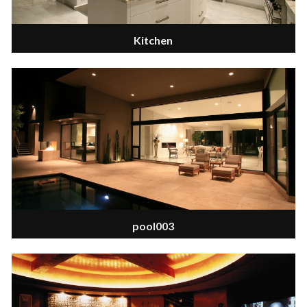
Kitchen
pool003