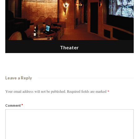
Theater
Leave a Reply
Your email address will not be published.
Required fields are marked
*
Comment
*