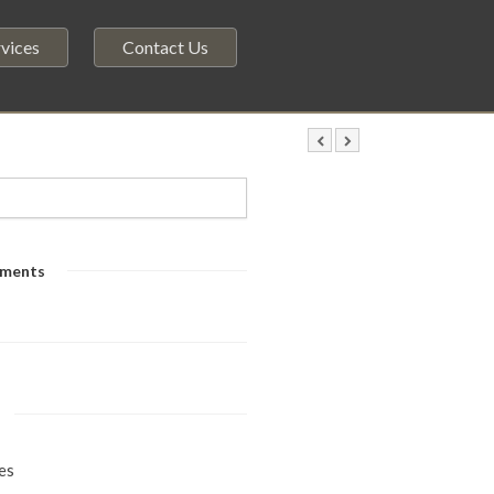
vices
Contact Us
ments
es