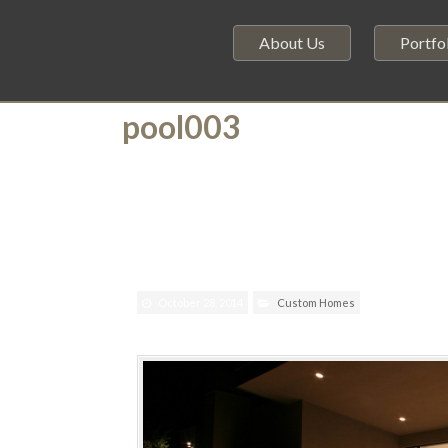
About Us
Portfo
pool003
October 28, 2014
Custom Homes