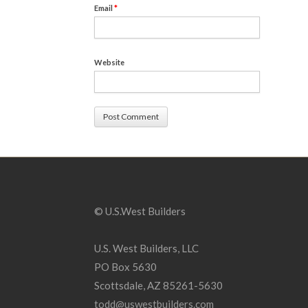
Email
*
Website
© U.S.West Builders
U.S. West Builders, LLC
PO Box 5630
Scottsdale, AZ 85261-5630
todd@uswestbuilders.com