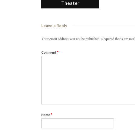
Theater
Leave a Reply
Your email address will not be published.
Required fields are ma
Comment
*
Name
*