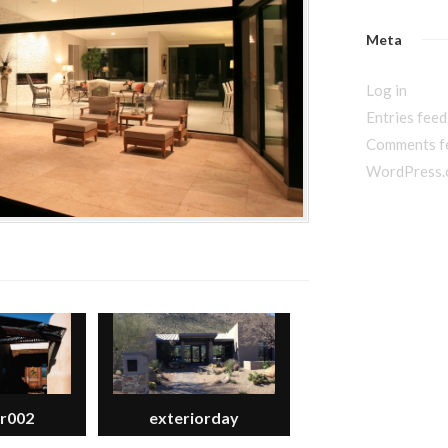
Meta
Log in
Entries feed
Comments f
WordPress.
or002
exteriorday