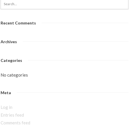
Recent Comments
Archives
Categories
No categories
Meta
Log in
Entries feed
Comments feed