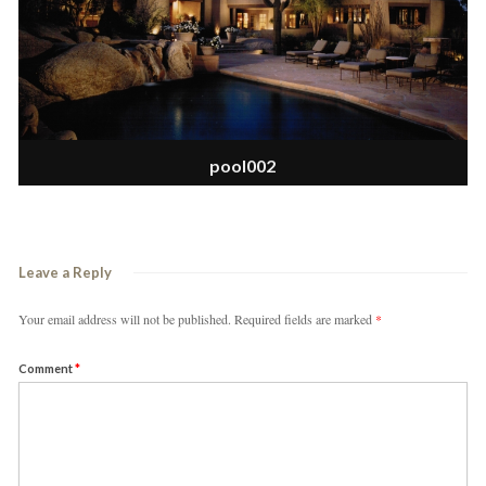
pool002
Leave a Reply
Your email address will not be published.
Required fields are marked
*
Comment
*