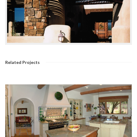
Related Projects