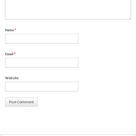
Name
*
Email
*
Website