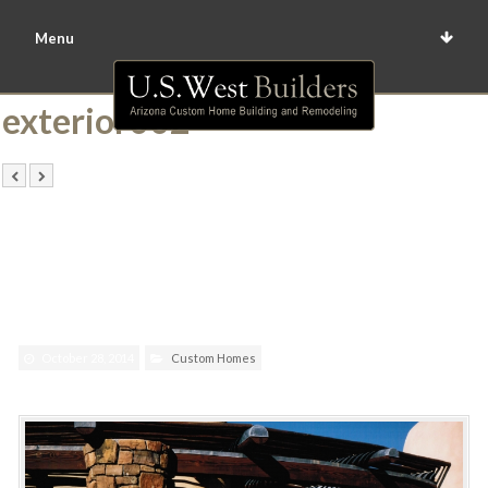
Menu
exterior002
October 28, 2014
Custom Homes