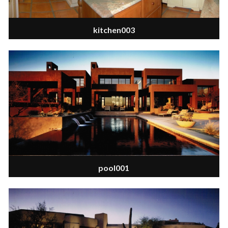
kitchen003
pool001