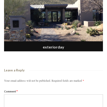
exteriorday
Leave a Reply
Your email address will not be published.
Required fields are marked
*
Comment
*