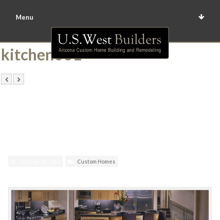
Menu
kitchen001
October 28, 2014
Custom Homes