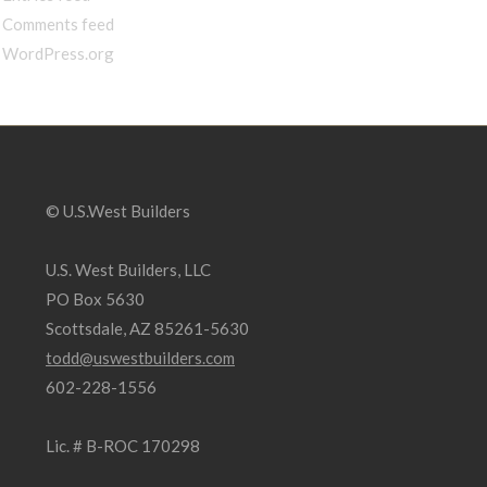
Comments feed
WordPress.org
© U.S.West Builders
U.S. West Builders, LLC
PO Box 5630
Scottsdale, AZ 85261-5630
todd@uswestbuilders.com
602-228-1556
Lic. # B-ROC 170298