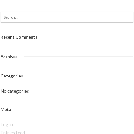
Recent Comments
Archives
Categories
No categories
Meta
Log in
Entries feed