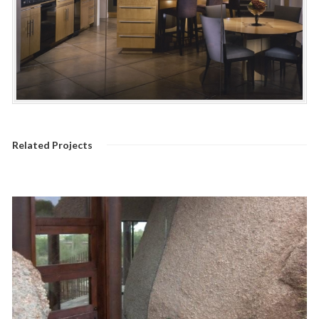
Related Projects