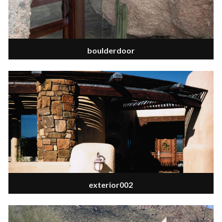
boulderdoor
exterior002