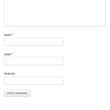
Name
*
Email
*
Website